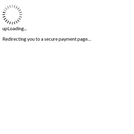
upLoading...
Redirecting you to a secure payment page…